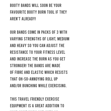
Booty bands will soon be your
favourite booty burn tool if they
aren't already!
Our bands come in packs of 3 with
varying strengths of light, medium
and heavy so you can adjust the
resistance to your fitness level
and increase the burn as you get
stronger! The bands are made
of fibre and elastic which resists
that oh-so-annoying roll up
and/or bunching while exercising.
This travel friendly exercise
equipment is a great addition to